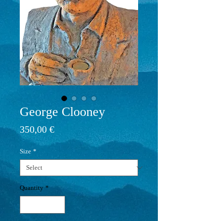
George Clooney
Price
350,00 €
Size
*
Quantity
*