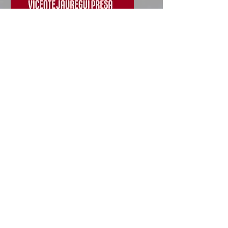
villarcayo
August 9, 2024 - September 7,
2024