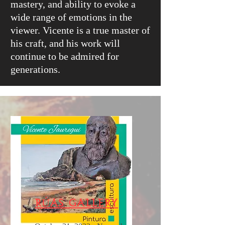
mastery, and ability to evoke a
wide range of emotions in the
viewer. Vicente is a true master of
his craft, and his work will
continue to be admired for
generations.
RÚas Gallery