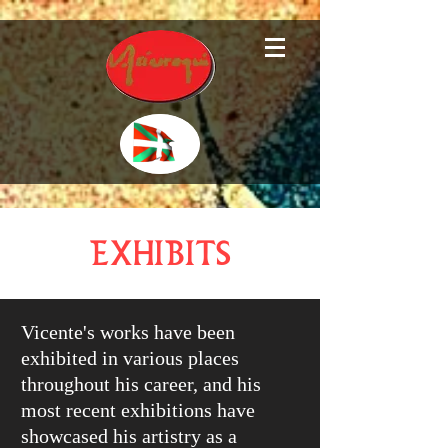
Exhibits
Vicente's works have been
exhibited in various places
throughout his career, and his
most recent exhibitions have
showcased his artistry as a