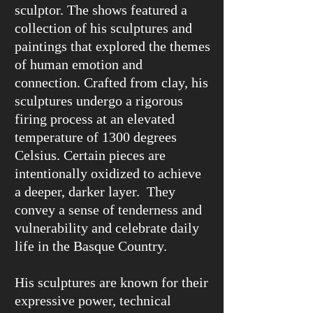
sculptor. The shows featured a
collection of his sculptures and
paintings that explored the themes
of human emotion and
connection. Crafted from clay, his
sculptures undergo a rigorous
firing process at an elevated
temperature of 1300 degrees
Celsius. Certain pieces are
intentionally oxidized to achieve
a deeper, darker layer. They
convey a sense of tenderness and
vulnerability and celebrate daily
life in the Basque Country.
His sculptures are known for their
expressive power, technical