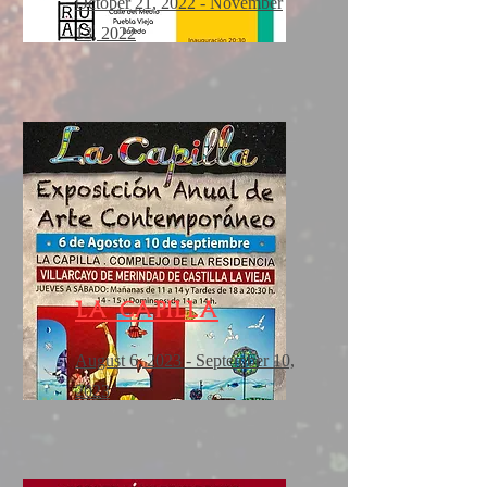
October 21, 2022 - November
13, 2022
la capilla
August 6, 2023 - September 10,
2023