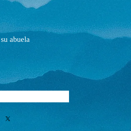
 su abuela
Add to Cart