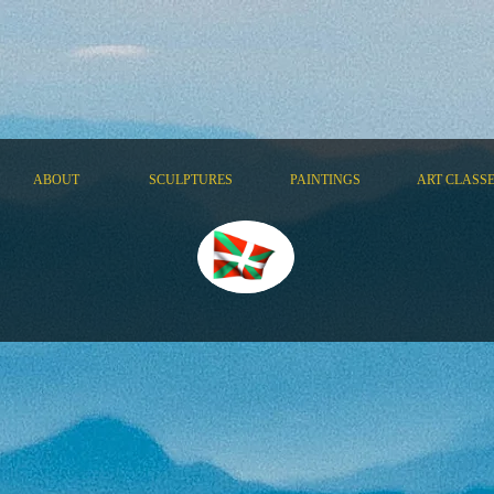
ABOUT
SCULPTURES
PAINTINGS
ART CLASS