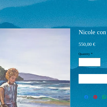
Nicole con
Price
550,00 €
Quantity
*