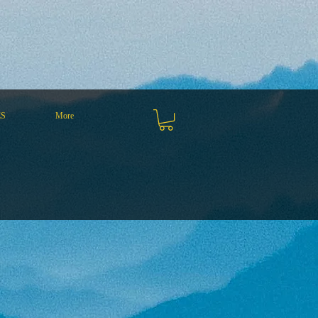
ES
More